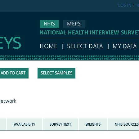
LOG IN
R
NHIS
MEPS
NATIONAL HEALTH INTERVIEW SURVE
HOME
SELECT DATA
MY DATA
SELECT SAMPLES
 network
AVAILABILITY
SURVEY TEXT
WEIGHTS
NHIS SOURCES