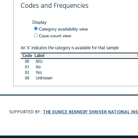
Codes and Frequencies
Display
Category availability view
Case-count view
An 'X' indicates the category is available for that sample
Code
Label
00
NIU
01
No
02
Yes
09
Unknown
THE EUNICE KENNEDY SHRIVER NATIONAL I
SUPPORTED BY: