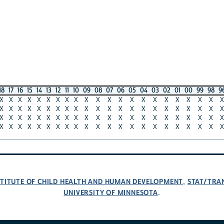
18
17
16
15
14
13
12
11
10
09
08
07
06
05
04
03
02
01
00
99
98
9
X
X
X
X
X
X
X
X
X
X
X
X
X
X
X
X
X
X
X
X
X
X
X
X
X
X
X
X
X
X
X
X
X
X
X
X
X
X
X
X
X
X
X
X
X
X
X
X
X
X
X
X
X
X
X
X
X
X
X
X
X
X
X
X
X
X
X
X
X
X
X
X
X
X
X
X
X
X
X
X
X
X
X
X
X
X
X
X
NSTITUTE OF CHILD HEALTH AND HUMAN DEVELOPMENT
STAT/TRA
,
UNIVERSITY OF MINNESOTA
.