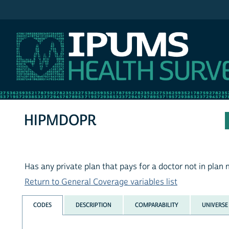
IPUMS NHIS
HIPMDOPR
Has any private plan that pays for a doctor not in plan
Return to General Coverage variables list
CODES
DESCRIPTION
COMPARABILITY
UNIVERSE