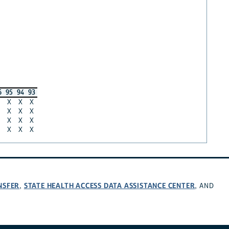
6
95
94
93
X
X
X
X
X
X
X
X
X
X
X
X
NSFER
STATE HEALTH ACCESS DATA ASSISTANCE CENTER
,
, AND