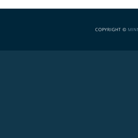
COPYRIGHT ©
MIN