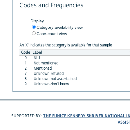
Codes and Frequencies
Display
Category availability view
Case-count view
An 'X' indicates the category is available for that sample
Code
Label
0
NIU
1
Not mentioned
2
Mentioned
7
Unknown-refused
8
Unknown-not ascertained
9
Unknown-don't know
THE EUNICE KENNEDY SHRIVER NATIONAL 
SUPPORTED BY:
ASSIS