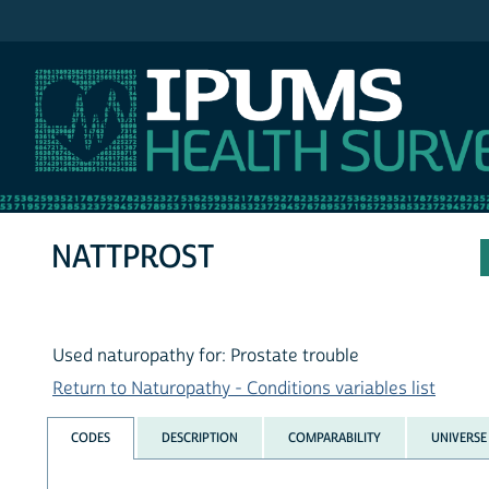
IPUMS NHIS
NATTPROST
Used naturopathy for: Prostate trouble
Return to Naturopathy - Conditions variables list
CODES
DESCRIPTION
COMPARABILITY
UNIVERSE