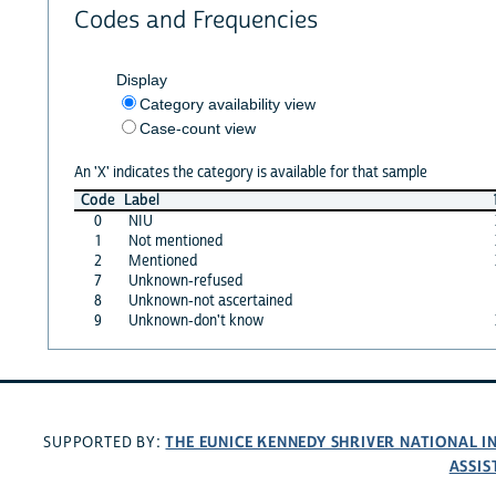
Codes and Frequencies
Display
Category availability view
Case-count view
An 'X' indicates the category is available for that sample
Code
Label
0
NIU
1
Not mentioned
2
Mentioned
7
Unknown-refused
8
Unknown-not ascertained
9
Unknown-don't know
THE EUNICE KENNEDY SHRIVER NATIONAL 
SUPPORTED BY:
ASSIS