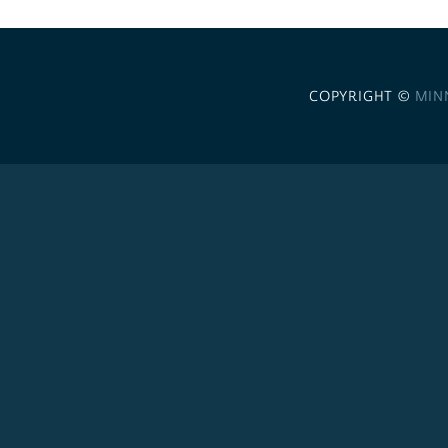
COPYRIGHT ©
MIN