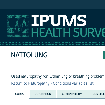
IPUMS NHIS
NATTOLUNG
Used naturopathy for: Other lung or breathing problem
Return to Naturopathy - Conditions variables list
CODES
DESCRIPTION
COMPARABILITY
UNIVERSE