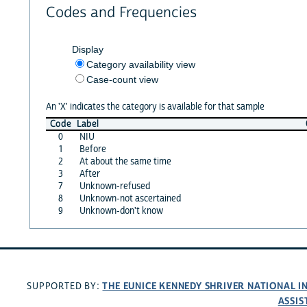
Codes and Frequencies
Display
Category availability view
Case-count view
An 'X' indicates the category is available for that sample
Code
Label
0
NIU
1
Before
2
At about the same time
3
After
7
Unknown-refused
8
Unknown-not ascertained
9
Unknown-don't know
THE EUNICE KENNEDY SHRIVER NATIONAL 
SUPPORTED BY:
ASSIS