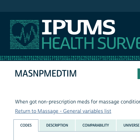
IPUMS NHIS
MASNPMEDTIM
When got non-prescription meds for massage conditio
Return to Massage - General variables list
CODES
DESCRIPTION
COMPARABILITY
UNIVERSE