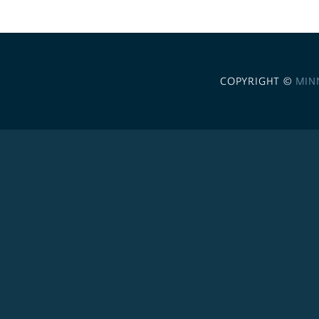
COPYRIGHT ©
MIN