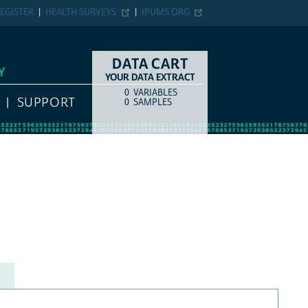
EGISTER
HEALTH SURVEYS
IPUMS.ORG
DATA CART
Y
YOUR DATA EXTRACT
0
VARIABLES
COUNT
ITEM TYPE
SUPPORT
0
SAMPLES