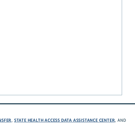
NSFER
STATE HEALTH ACCESS DATA ASSISTANCE CENTER
,
, AND