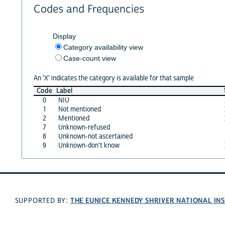
Codes and Frequencies
Display
Category availability view
Case-count view
An 'X' indicates the category is available for that sample
Code
Label
0
NIU
1
Not mentioned
2
Mentioned
7
Unknown-refused
8
Unknown-not ascertained
9
Unknown-don't know
THE EUNICE KENNEDY SHRIVER NATIONAL I
SUPPORTED BY: