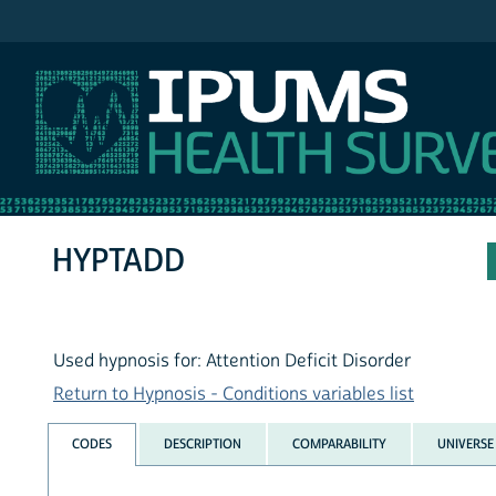
IPUMS NHIS
HYPTADD
Used hypnosis for: Attention Deficit Disorder
Return to Hypnosis - Conditions variables list
CODES
DESCRIPTION
COMPARABILITY
UNIVERSE