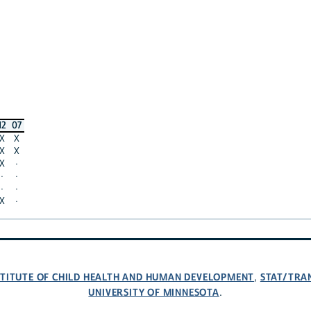
12
07
X
X
X
X
X
·
·
·
·
·
X
·
NSTITUTE OF CHILD HEALTH AND HUMAN DEVELOPMENT
STAT/TRA
,
UNIVERSITY OF MINNESOTA
.