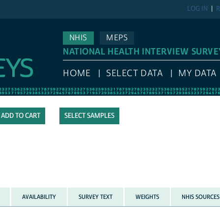
LOG IN
R
NHIS
MEPS
NATIONAL HEALTH INTERVIEW SURVE
HOME
SELECT DATA
MY DATA
SELECT SAMPLES
AVAILABILITY
SURVEY TEXT
WEIGHTS
NHIS SOURCES