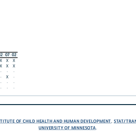
12
07
02
X
X
X
X
X
X
·
·
·
·
X
·
·
·
·
·
·
·
NSTITUTE OF CHILD HEALTH AND HUMAN DEVELOPMENT
STAT/TRA
,
UNIVERSITY OF MINNESOTA
.