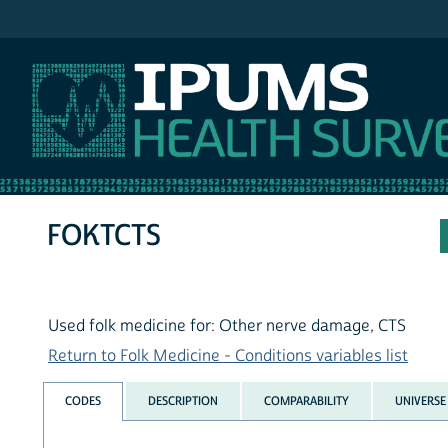
IPUMS NHIS
FOKTCTS
Used folk medicine for: Other nerve damage, CTS
Return to Folk Medicine - Conditions variables list
CODES
DESCRIPTION
COMPARABILITY
UNIVERSE