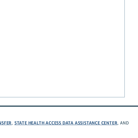
NSFER
STATE HEALTH ACCESS DATA ASSISTANCE CENTER
,
, AND