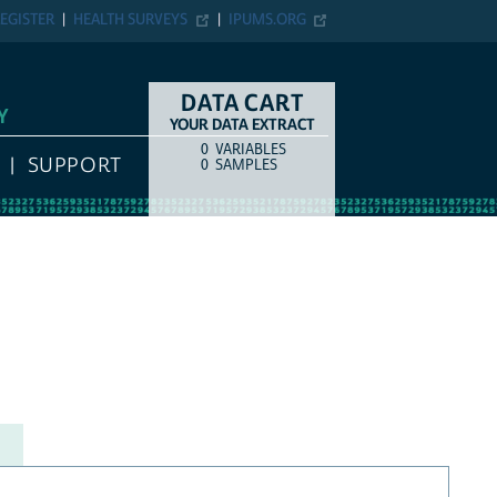
EGISTER
HEALTH SURVEYS
IPUMS.ORG
DATA CART
Y
YOUR DATA EXTRACT
0
VARIABLES
COUNT
ITEM TYPE
SUPPORT
0
SAMPLES