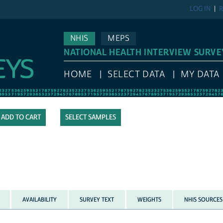
LOG IN
R
NHIS
MEPS
NATIONAL HEALTH INTERVIEW SURVE
HOME
SELECT DATA
MY DATA
SELECT SAMPLES
AVAILABILITY
SURVEY TEXT
WEIGHTS
NHIS SOURCES