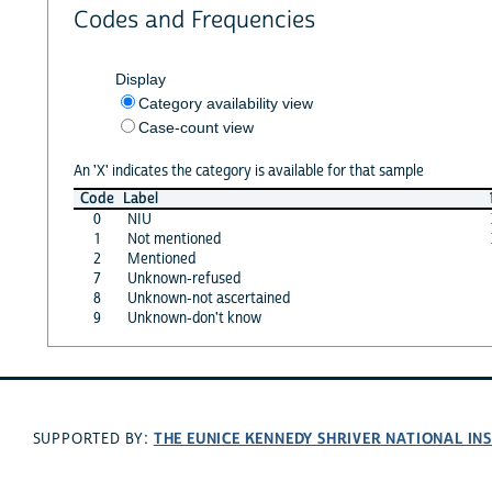
Codes and Frequencies
Display
Category availability view
Case-count view
An 'X' indicates the category is available for that sample
Code
Label
0
NIU
1
Not mentioned
2
Mentioned
7
Unknown-refused
8
Unknown-not ascertained
9
Unknown-don't know
THE EUNICE KENNEDY SHRIVER NATIONAL I
SUPPORTED BY: