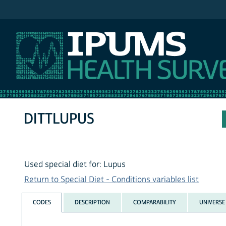
IPUMS NHIS
DITTLUPUS
Used special diet for: Lupus
Return to Special Diet - Conditions variables list
CODES
DESCRIPTION
COMPARABILITY
UNIVERSE