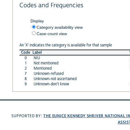
Codes and Frequencies
Display
Category availability view
Case-count view
An 'X' indicates the category is available for that sample
Code
Label
0
NIU
1
Not mentioned
2
Mentioned
7
Unknown-refused
8
Unknown-not ascertained
9
Unknown-don't know
THE EUNICE KENNEDY SHRIVER NATIONAL 
SUPPORTED BY:
ASSIS