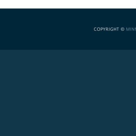
COPYRIGHT ©
MIN