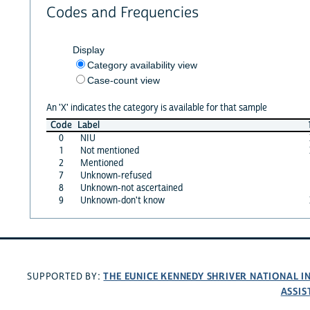
Codes and Frequencies
Display
Category availability view
Case-count view
An 'X' indicates the category is available for that sample
Code
Label
0
NIU
1
Not mentioned
2
Mentioned
7
Unknown-refused
8
Unknown-not ascertained
9
Unknown-don't know
THE EUNICE KENNEDY SHRIVER NATIONAL 
SUPPORTED BY:
ASSIS