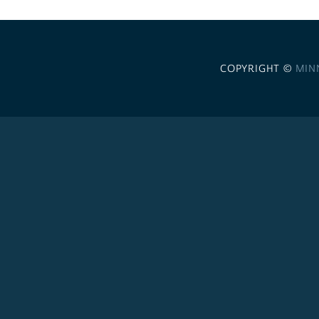
COPYRIGHT ©
MIN