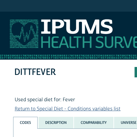
IPUMS NHIS
DITTFEVER
Used special diet for: Fever
Return to Special Diet - Conditions variables list
CODES
DESCRIPTION
COMPARABILITY
UNIVERSE