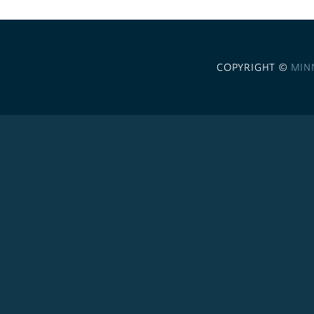
COPYRIGHT ©
MIN