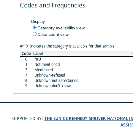
Codes and Frequencies
Display
Category availability view
Case-count view
An 'X' indicates the category is available for that sample
Code
Label
0
NIU
1
Not mentioned
2
Mentioned
7
Unknown-refused
8
Unknown-not ascertained
9
Unknown-don't know
THE EUNICE KENNEDY SHRIVER NATIONAL 
SUPPORTED BY:
ASSIS