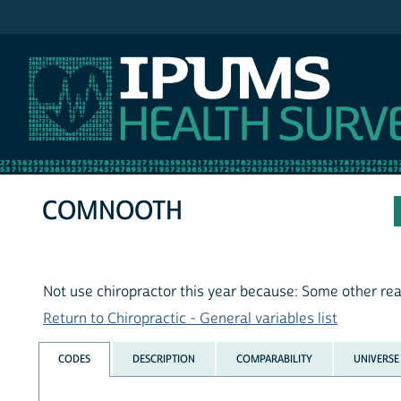
IPUMS NHIS
COMNOOTH
Not use chiropractor this year because: Some other re
Return to Chiropractic - General variables list
CODES
DESCRIPTION
COMPARABILITY
UNIVERSE