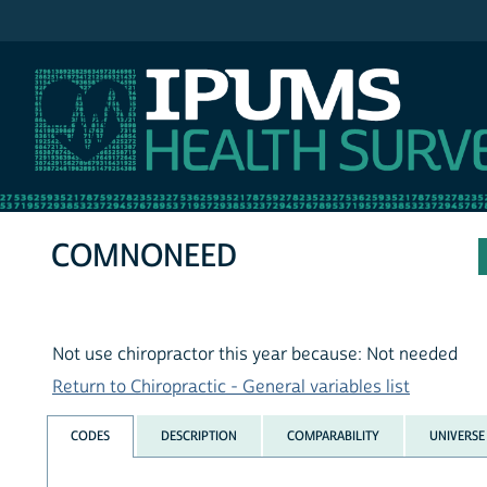
IPUMS NHIS
COMNONEED
Not use chiropractor this year because: Not needed
Return to Chiropractic - General variables list
CODES
DESCRIPTION
COMPARABILITY
UNIVERSE