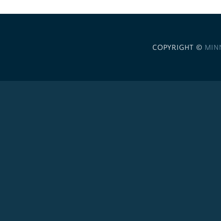
COPYRIGHT ©
MIN