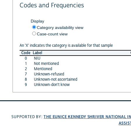
Codes and Frequencies
Display
Category availability view
Case-count view
An 'X' indicates the category is available for that sample
Code
Label
0
NIU
1
Not mentioned
2
Mentioned
7
Unknown-refused
8
Unknown-not ascertained
9
Unknown-don't know
THE EUNICE KENNEDY SHRIVER NATIONAL 
SUPPORTED BY:
ASSIS