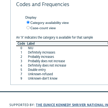
Codes and Frequencies
Display
Category availability view
Case-count view
An 'X' indicates the category is available for that sample
Code
Label
0
NIU
1
Definitely increases
2
Probably increases
3
Probably does not increase
4
Definitely does not increase
5
Double entry
7
Unknown-refused
9
Unknown-don't know
THE EUNICE KENNEDY SHRIVER NATIONAL 
SUPPORTED BY: