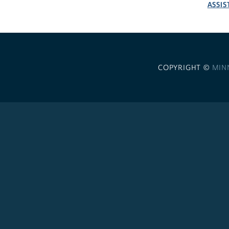
ASSIS
COPYRIGHT ©
MIN