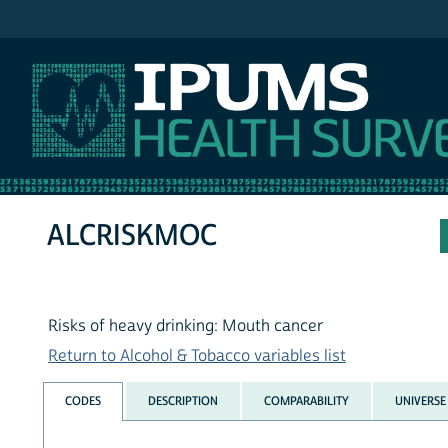
IPUMS NHIS
ALCRISKMOC
Risks of heavy drinking: Mouth cancer
Return to Alcohol & Tobacco variables list
CODES
DESCRIPTION
COMPARABILITY
UNIVERSE