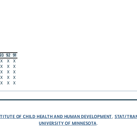
93
92
91
X
X
X
X
X
X
X
X
X
X
X
X
X
X
X
NSTITUTE OF CHILD HEALTH AND HUMAN DEVELOPMENT
STAT/TRA
,
UNIVERSITY OF MINNESOTA
.