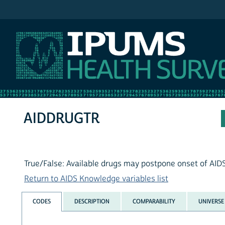
IPUMS NHIS
AIDDRUGTR
True/False: Available drugs may postpone onset of AID
Return to AIDS Knowledge variables list
CODES
DESCRIPTION
COMPARABILITY
UNIVERSE