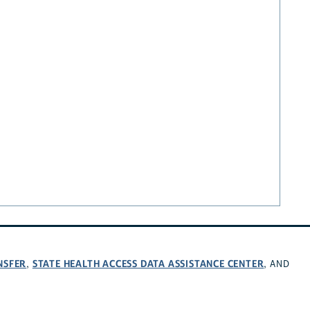
NSFER
STATE HEALTH ACCESS DATA ASSISTANCE CENTER
,
, AND