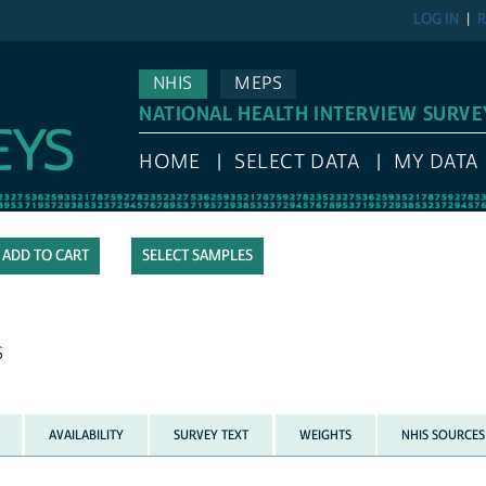
LOG IN
R
NHIS
MEPS
NATIONAL HEALTH INTERVIEW SURVE
HOME
SELECT DATA
MY DATA
SELECT SAMPLES
S
AVAILABILITY
SURVEY TEXT
WEIGHTS
NHIS SOURCES