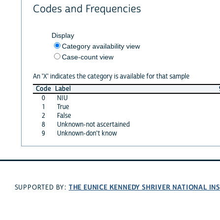
Codes and Frequencies
Display
Category availability view
Case-count view
An 'X' indicates the category is available for that sample
Code
Label
0
NIU
1
True
2
False
8
Unknown-not ascertained
9
Unknown-don't know
THE EUNICE KENNEDY SHRIVER NATIONAL I
SUPPORTED BY: