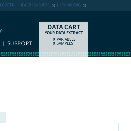
EGISTER
HEALTH SURVEYS
IPUMS.ORG
DATA CART
Y
YOUR DATA EXTRACT
0
VARIABLES
COUNT
ITEM TYPE
SUPPORT
0
SAMPLES