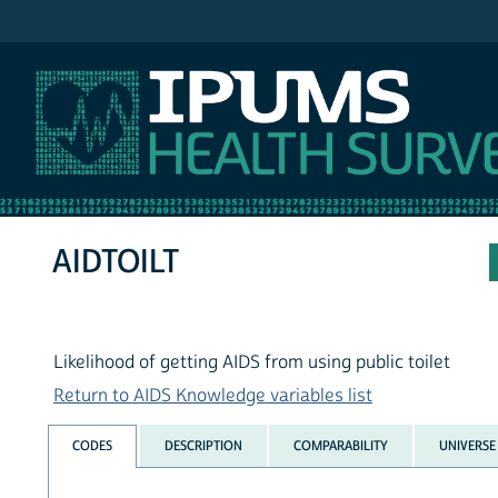
IPUMS NHIS
AIDTOILT
Likelihood of getting AIDS from using public toilet
Return to AIDS Knowledge variables list
CODES
DESCRIPTION
COMPARABILITY
UNIVERSE