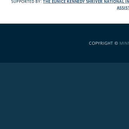
THE EUNICE KENNEDY SHRIVER NATIONAL 
SUPPORTED BY:
ASSIS
COPYRIGHT ©
MIN