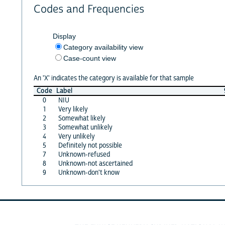
Codes and Frequencies
Display
Category availability view
Case-count view
An 'X' indicates the category is available for that sample
Code
Label
0
NIU
1
Very likely
2
Somewhat likely
3
Somewhat unlikely
4
Very unlikely
5
Definitely not possible
7
Unknown-refused
8
Unknown-not ascertained
9
Unknown-don't know