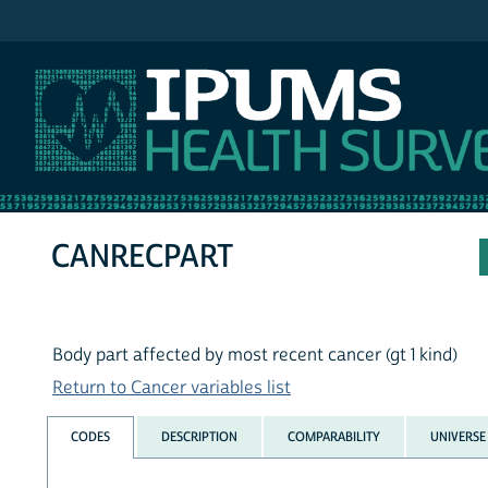
IPUMS NHIS
CANRECPART
Body part affected by most recent cancer (gt 1 kind)
Return to Cancer variables list
CODES
DESCRIPTION
COMPARABILITY
UNIVERSE