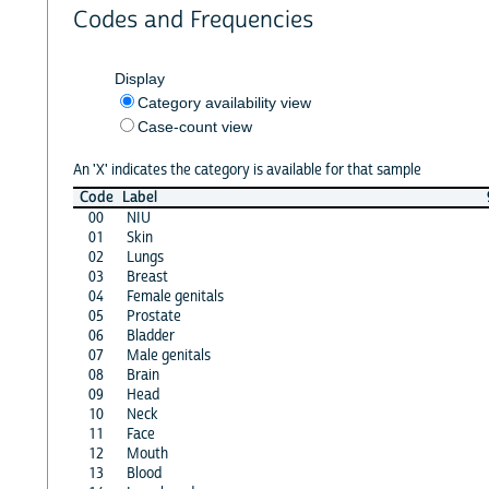
Codes and Frequencies
Display
Category availability view
Case-count view
An 'X' indicates the category is available for that sample
Code
Label
00
NIU
01
Skin
02
Lungs
03
Breast
04
Female genitals
05
Prostate
06
Bladder
07
Male genitals
08
Brain
09
Head
10
Neck
11
Face
12
Mouth
13
Blood