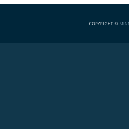
COPYRIGHT ©
MIN