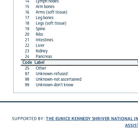
14
Lymph nodes
15
Arm bones
16
Arms (soft tissue)
17
Leg bones
18
Legs (soft tissue)
19
Spine
20
Ribs
21
Intestines
22
Liver
23
Kidney
24
Pancreas
Code
Label
25
Other
97
Unknown-refused
98
Unknown-not ascertained
99
Unknown-don't know
THE EUNICE KENNEDY SHRIVER NATIONAL 
SUPPORTED BY:
ASSIS