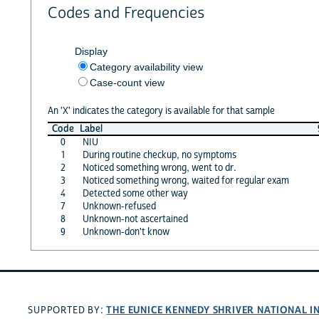
Codes and Frequencies
Display
Category availability view
Case-count view
An 'X' indicates the category is available for that sample
Code
Label
0
NIU
1
During routine checkup, no symptoms
2
Noticed something wrong, went to dr.
3
Noticed something wrong, waited for regular exam
4
Detected some other way
7
Unknown-refused
8
Unknown-not ascertained
9
Unknown-don't know
THE EUNICE KENNEDY SHRIVER NATIONAL 
SUPPORTED BY: