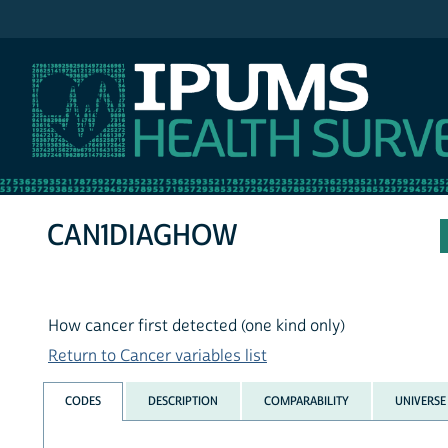
IPUMS NHIS
CAN1DIAGHOW
How cancer first detected (one kind only)
Return to Cancer variables list
CODES
DESCRIPTION
COMPARABILITY
UNIVERSE