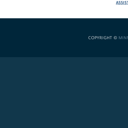
ASSIS
COPYRIGHT ©
MIN