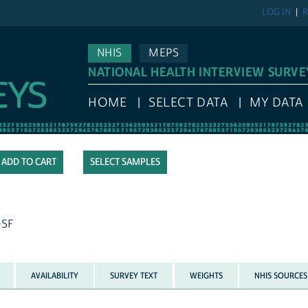
LOG IN
R
NHIS
MEPS
NATIONAL HEALTH INTERVIEW SURVE
HOME
SELECT DATA
MY DATA
SELECT SAMPLES
-SF
AVAILABILITY
SURVEY TEXT
WEIGHTS
NHIS SOURCES