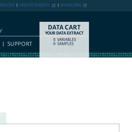
EGISTER
HEALTH SURVEYS
IPUMS.ORG
DATA CART
Y
YOUR DATA EXTRACT
0
VARIABLES
COUNT
ITEM TYPE
SUPPORT
0
SAMPLES