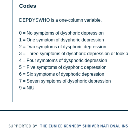
Codes
DEPDYSWHO is a one-column variable.
0 = No symptoms of dysphoric depression
1 = One symptom of dsyphoric depression
2 = Two symptoms of dysphoric depression
3 = Three symptoms of dysphoric depression or took 
4 = Four symptoms of dysphoric depression
5 = Five symptoms of dysphoric depression
6 = Six symptoms of dysphoric depression
7 = Seven symptoms of dysphoric depression
9 = NIU
THE EUNICE KENNEDY SHRIVER NATIONAL I
SUPPORTED BY: