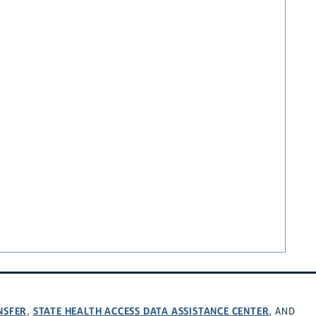
NSFER
STATE HEALTH ACCESS DATA ASSISTANCE CENTER
,
, AND