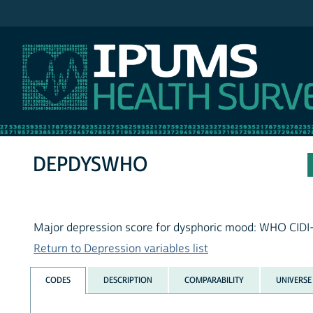
IPUMS NHIS
DEPDYSWHO
Major depression score for dysphoric mood: WHO CIDI
Return to Depression variables list
CODES
DESCRIPTION
COMPARABILITY
UNIVERSE