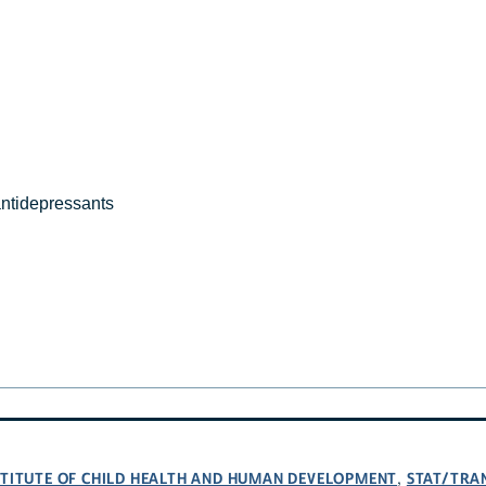
antidepressants
NSTITUTE OF CHILD HEALTH AND HUMAN DEVELOPMENT
STAT/TRA
,