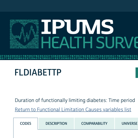
IPUMS NHIS
FLDIABETTP
Duration of functionally limiting diabetes: Time period
Return to Functional Limitation Causes variables list
CODES
DESCRIPTION
COMPARABILITY
UNIVERSE