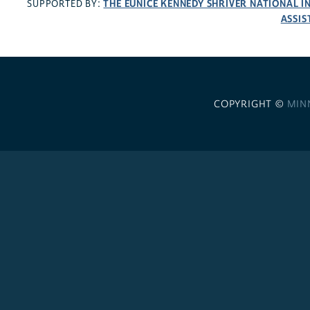
THE EUNICE KENNEDY SHRIVER NATIONAL 
SUPPORTED BY:
ASSIS
COPYRIGHT ©
MIN