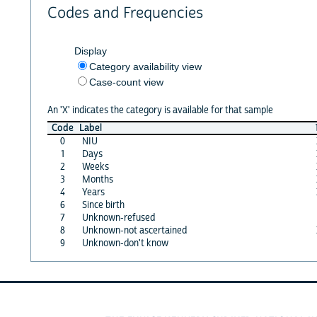
Codes and Frequencies
Display
Category availability view
Case-count view
An 'X' indicates the category is available for that sample
Code
Label
0
NIU
1
Days
2
Weeks
3
Months
4
Years
6
Since birth
7
Unknown-refused
8
Unknown-not ascertained
9
Unknown-don't know