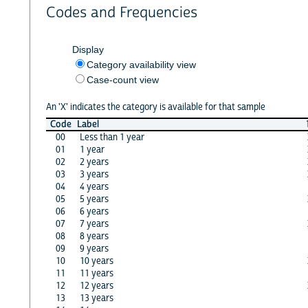
Codes and Frequencies
Display
Category availability view
Case-count view
An 'X' indicates the category is available for that sample
Code
Label
00
Less than 1 year
01
1 year
02
2 years
03
3 years
04
4 years
05
5 years
06
6 years
07
7 years
08
8 years
09
9 years
10
10 years
11
11 years
12
12 years
13
13 years