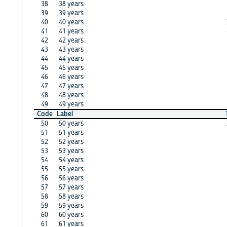
38
38 years
39
39 years
40
40 years
41
41 years
42
42 years
43
43 years
44
44 years
45
45 years
46
46 years
47
47 years
48
48 years
49
49 years
Code
Label
50
50 years
51
51 years
52
52 years
53
53 years
54
54 years
55
55 years
56
56 years
57
57 years
58
58 years
59
59 years
60
60 years
61
61 years