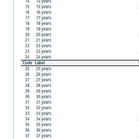
14
14 years
15
15 years
16
16 years
17
17 years
18
18 years
19
19 years
20
20 years
21
21 years
22
22 years
23
23 years
24
24 years
Code
Label
25
25 years
26
26 years
27
27 years
28
28 years
29
29 years
30
30 years
31
31 years
32
32 years
33
33 years
34
34 years
35
35 years
36
36 years
37
37 years