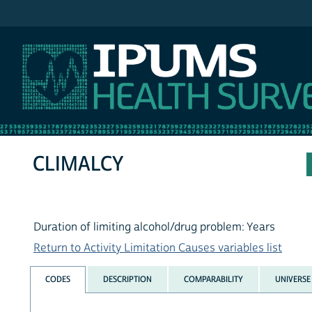
IPUMS NHIS
CLIMALCY
Duration of limiting alcohol/drug problem: Years
Return to Activity Limitation Causes variables list
CODES
DESCRIPTION
COMPARABILITY
UNIVERSE