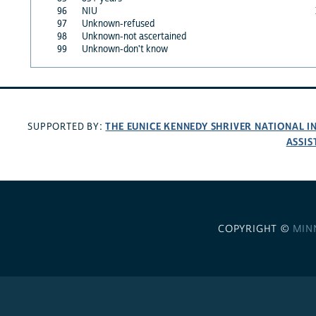
96
NIU
97
Unknown-refused
98
Unknown-not ascertained
99
Unknown-don't know
THE EUNICE KENNEDY SHRIVER NATIONAL 
SUPPORTED BY:
ASSIS
COPYRIGHT ©
MIN