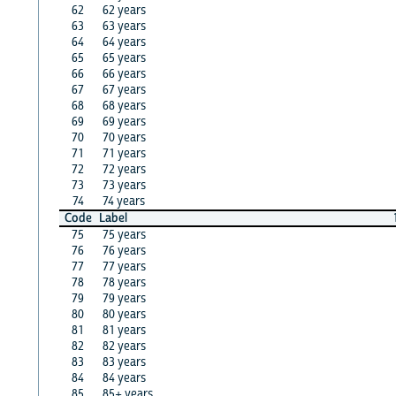
62
62 years
63
63 years
64
64 years
65
65 years
66
66 years
67
67 years
68
68 years
69
69 years
70
70 years
71
71 years
72
72 years
73
73 years
74
74 years
Code
Label
75
75 years
76
76 years
77
77 years
78
78 years
79
79 years
80
80 years
81
81 years
82
82 years
83
83 years
84
84 years
85
85+ years