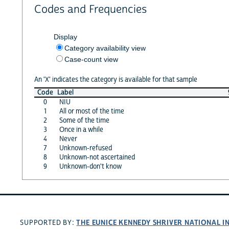
Codes and Frequencies
Display
Category availability view
Case-count view
An 'X' indicates the category is available for that sample
Code
Label
0
NIU
1
All or most of the time
2
Some of the time
3
Once in a while
4
Never
7
Unknown-refused
8
Unknown-not ascertained
9
Unknown-don't know
THE EUNICE KENNEDY SHRIVER NATIONAL 
SUPPORTED BY: