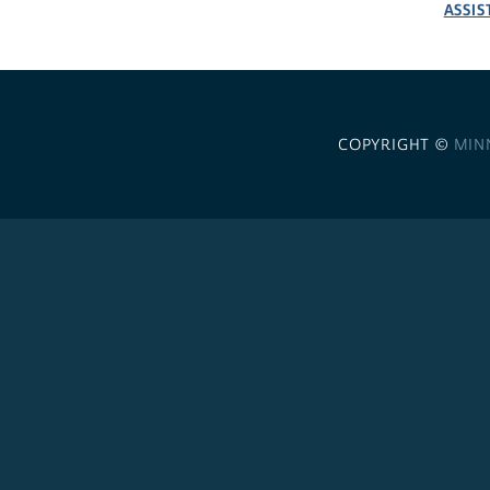
ASSIS
COPYRIGHT ©
MIN