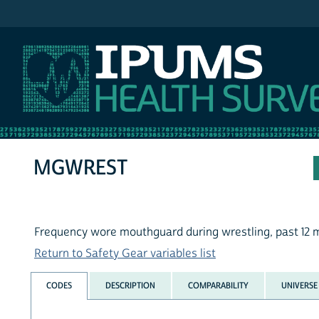
IPUMS NHIS
MGWREST
Frequency wore mouthguard during wrestling, past 12 
Return to Safety Gear variables list
CODES
DESCRIPTION
COMPARABILITY
UNIVERSE