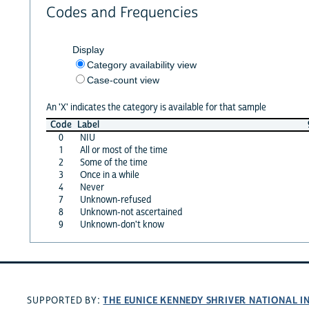
Codes and Frequencies
Display
Category availability view
Case-count view
An 'X' indicates the category is available for that sample
Code
Label
0
NIU
1
All or most of the time
2
Some of the time
3
Once in a while
4
Never
7
Unknown-refused
8
Unknown-not ascertained
9
Unknown-don't know
THE EUNICE KENNEDY SHRIVER NATIONAL 
SUPPORTED BY: