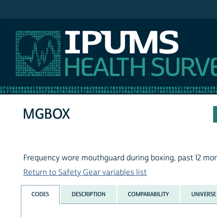
IPUMS NHIS
MGBOX
Frequency wore mouthguard during boxing, past 12 mo
Return to Safety Gear variables list
CODES
DESCRIPTION
COMPARABILITY
UNIVERSE