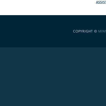
ASSIS
COPYRIGHT ©
MIN