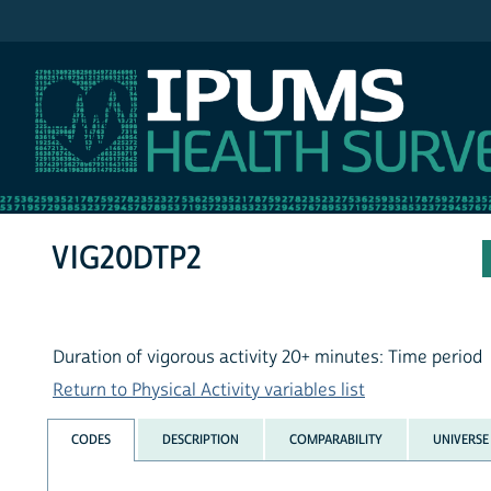
IPUMS NHIS
VIG20DTP2
Duration of vigorous activity 20+ minutes: Time period
Return to Physical Activity variables list
CODES
DESCRIPTION
COMPARABILITY
UNIVERSE