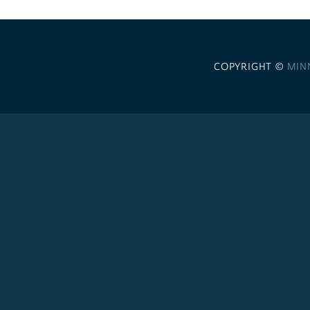
COPYRIGHT ©
MIN