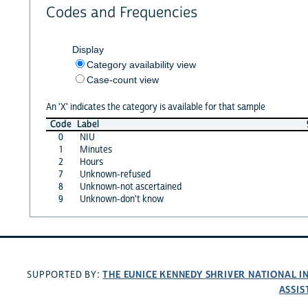
Codes and Frequencies
Display
Category availability view
Case-count view
An 'X' indicates the category is available for that sample
Code
Label
0
NIU
1
Minutes
2
Hours
7
Unknown-refused
8
Unknown-not ascertained
9
Unknown-don't know
THE EUNICE KENNEDY SHRIVER NATIONAL 
SUPPORTED BY:
ASSIS