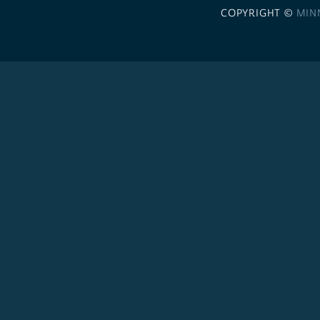
COPYRIGHT ©
MIN