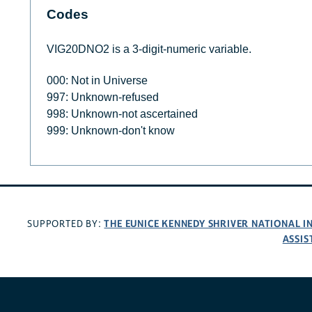
Codes
VIG20DNO2 is a 3-digit-numeric variable.
000: Not in Universe
997: Unknown-refused
998: Unknown-not ascertained
999: Unknown-don't know
THE EUNICE KENNEDY SHRIVER NATIONAL 
SUPPORTED BY:
ASSIS