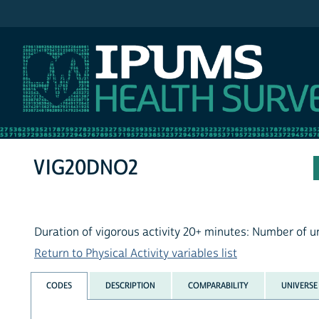
IPUMS NHIS
VIG20DNO2
Duration of vigorous activity 20+ minutes: Number of u
Return to Physical Activity variables list
CODES
DESCRIPTION
COMPARABILITY
UNIVERSE