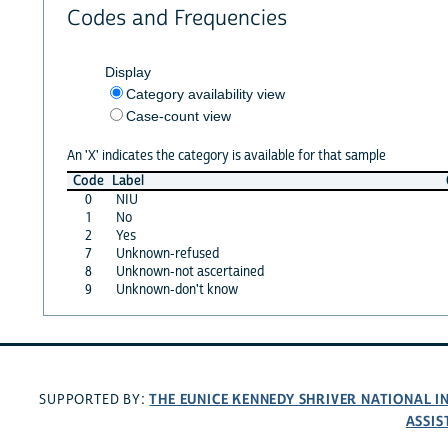
Codes and Frequencies
Display
Category availability view
Case-count view
An 'X' indicates the category is available for that sample
Code
Label
0
NIU
1
No
2
Yes
7
Unknown-refused
8
Unknown-not ascertained
9
Unknown-don't know
THE EUNICE KENNEDY SHRIVER NATIONAL 
SUPPORTED BY:
ASSIS