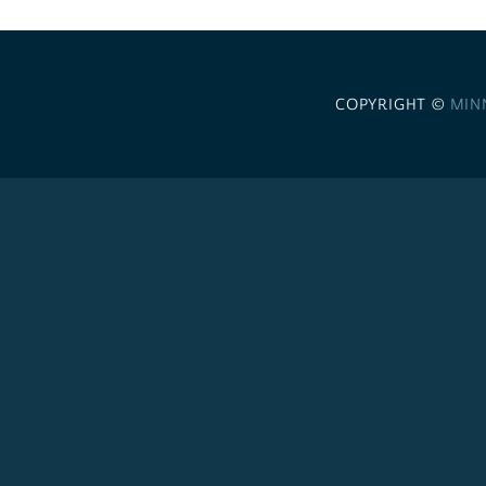
COPYRIGHT ©
MIN