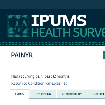
IPUMS NHIS
PAINYR
Had recurring pain, past 12 months
Return to Condition variables list
CODES
DESCRIPTION
COMPARABILITY
UNIVERSE