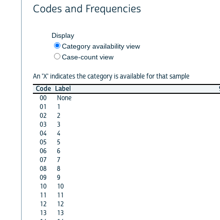
Codes and Frequencies
Display
Category availability view
Case-count view
An 'X' indicates the category is available for that sample
Code
Label
00
None
01
1
02
2
03
3
04
4
05
5
06
6
07
7
08
8
09
9
10
10
11
11
12
12
13
13