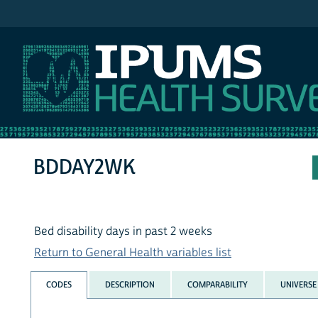
IPUMS NHIS
BDDAY2WK
Bed disability days in past 2 weeks
Return to General Health variables list
CODES
DESCRIPTION
COMPARABILITY
UNIVERSE