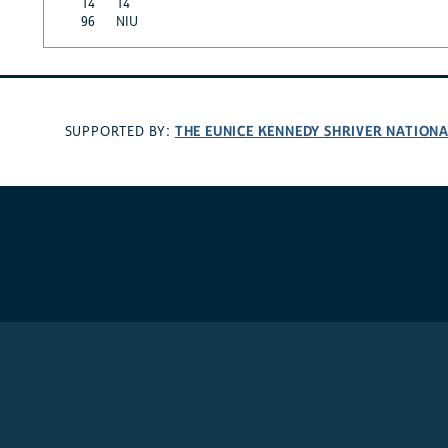
14
14
96
NIU
THE EUNICE KENNEDY SHRIVER NATION
SUPPORTED BY: