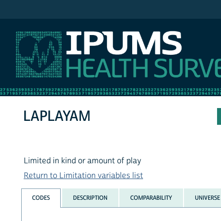
IPUMS NHIS
LAPLAYAM
Limited in kind or amount of play
Return to Limitation variables list
CODES
DESCRIPTION
COMPARABILITY
UNIVERSE