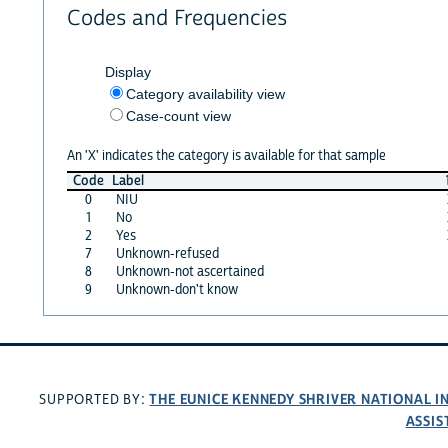
Codes and Frequencies
Display
Category availability view
Case-count view
An 'X' indicates the category is available for that sample
Code
Label
0
NIU
1
No
2
Yes
7
Unknown-refused
8
Unknown-not ascertained
9
Unknown-don't know
THE EUNICE KENNEDY SHRIVER NATIONAL 
SUPPORTED BY:
ASSIS