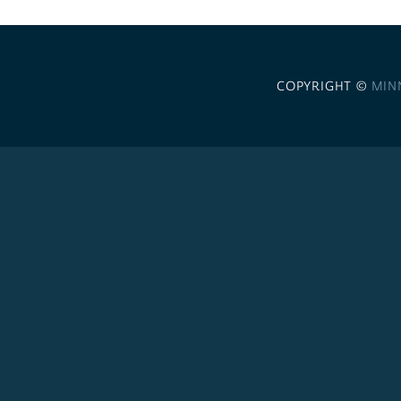
COPYRIGHT ©
MIN