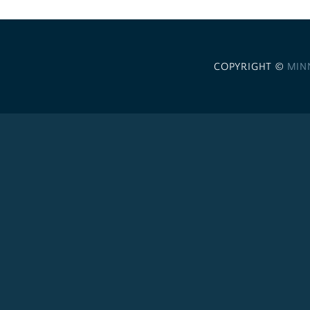
COPYRIGHT ©
MIN