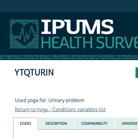
IPUMS NHIS
YTQTURIN
Used yoga for: Urinary problem
Return to Yoga - Conditions variables list
CODES
DESCRIPTION
COMPARABILITY
UNIVERSE