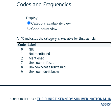
Codes and Frequencies
Display
Category availability view
Case-count view
An 'X' indicates the category is available for that sample
Code
Label
0
NIU
1
Not mentioned
2
Mentioned
7
Unknown-refused
8
Unknown-not ascertained
9
Unknown-don't know
THE EUNICE KENNEDY SHRIVER NATIONAL 
SUPPORTED BY:
ASSIS