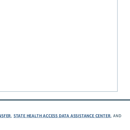
NSFER
STATE HEALTH ACCESS DATA ASSISTANCE CENTER
,
, AND