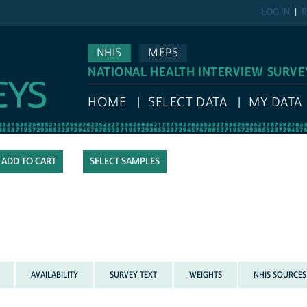
LOG IN
R
NHIS
MEPS
NATIONAL HEALTH INTERVIEW SURVE
HOME
SELECT DATA
MY DATA
SELECT SAMPLES
AVAILABILITY
SURVEY TEXT
WEIGHTS
NHIS SOURCES