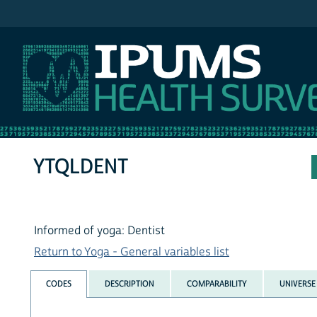
IPUMS NHIS
YTQLDENT
Informed of yoga: Dentist
Return to Yoga - General variables list
CODES
DESCRIPTION
COMPARABILITY
UNIVERSE