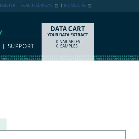
EGISTER
HEALTH SURVEYS
IPUMS.ORG
DATA CART
Y
YOUR DATA EXTRACT
0
VARIABLES
COUNT
ITEM TYPE
SUPPORT
0
SAMPLES