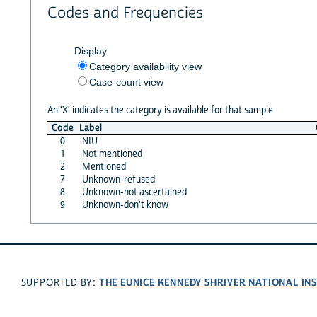
Codes and Frequencies
Display
Category availability view
Case-count view
An 'X' indicates the category is available for that sample
Code
Label
0
NIU
1
Not mentioned
2
Mentioned
7
Unknown-refused
8
Unknown-not ascertained
9
Unknown-don't know
THE EUNICE KENNEDY SHRIVER NATIONAL I
SUPPORTED BY: