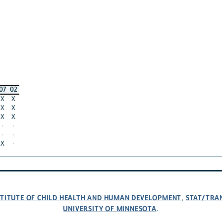
07
02
X
X
X
X
X
X
·
·
·
·
X
·
NSTITUTE OF CHILD HEALTH AND HUMAN DEVELOPMENT
STAT/TRA
,
UNIVERSITY OF MINNESOTA
.