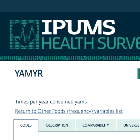
IPUMS NHIS
YAMYR
Times per year consumed yams
Return to Other Foods (frequency) variables list
CODES
DESCRIPTION
COMPARABILITY
UNIVERSE