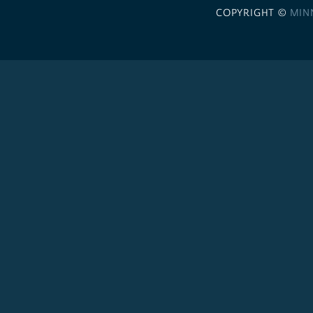
COPYRIGHT ©
MIN