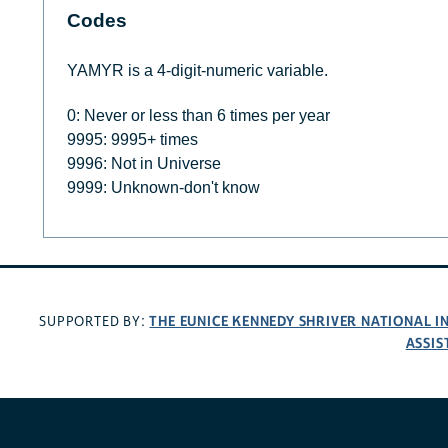
Codes
YAMYR is a 4-digit-numeric variable.
0: Never or less than 6 times per year
9995: 9995+ times
9996: Not in Universe
9999: Unknown-don't know
THE EUNICE KENNEDY SHRIVER NATIONAL 
SUPPORTED BY:
ASSIS