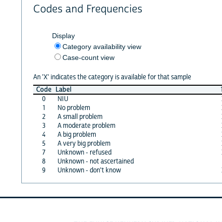
Codes and Frequencies
Display
Category availability view
Case-count view
An 'X' indicates the category is available for that sample
Code
Label
0
NIU
1
No problem
2
A small problem
3
A moderate problem
4
A big problem
5
A very big problem
7
Unknown - refused
8
Unknown - not ascertained
9
Unknown - don't know