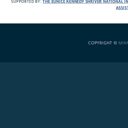
THE EUNICE KENNEDY SHRIVER NATIONAL 
SUPPORTED BY:
ASSIS
COPYRIGHT ©
MIN