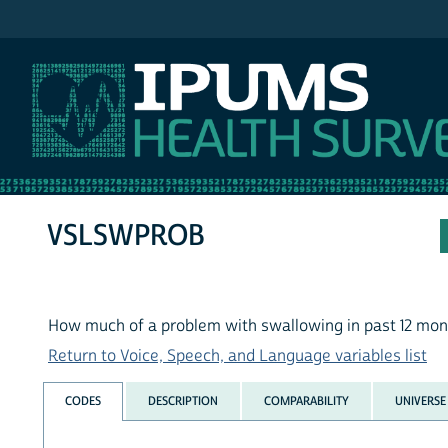
IPUMS NHIS
VSLSWPROB
How much of a problem with swallowing in past 12 mon
Return to Voice, Speech, and Language variables list
CODES
DESCRIPTION
COMPARABILITY
UNIVERSE