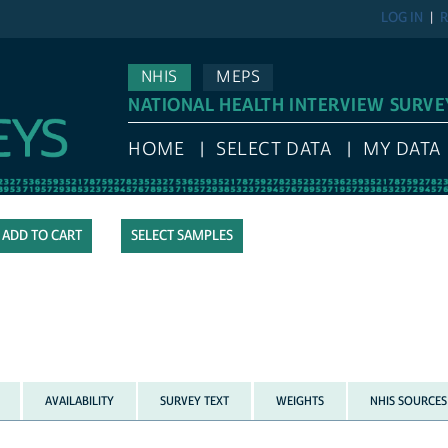
LOG IN
R
NHIS
MEPS
NATIONAL HEALTH INTERVIEW SURVE
HOME
SELECT DATA
MY DATA
SELECT SAMPLES
AVAILABILITY
SURVEY TEXT
WEIGHTS
NHIS SOURCES