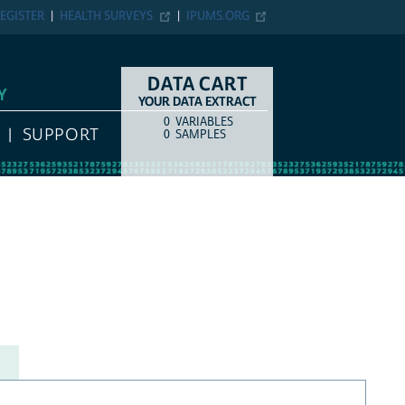
EGISTER
HEALTH SURVEYS
IPUMS.ORG
DATA CART
Y
YOUR DATA EXTRACT
0
VARIABLES
COUNT
ITEM TYPE
SUPPORT
0
SAMPLES