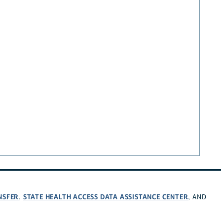
NSFER
STATE HEALTH ACCESS DATA ASSISTANCE CENTER
,
, AND