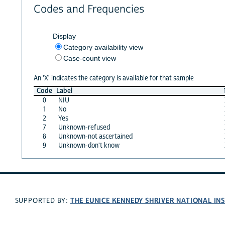
Codes and Frequencies
Display
Category availability view
Case-count view
An 'X' indicates the category is available for that sample
Code
Label
0
NIU
1
No
2
Yes
7
Unknown-refused
8
Unknown-not ascertained
9
Unknown-don't know
THE EUNICE KENNEDY SHRIVER NATIONAL I
SUPPORTED BY: