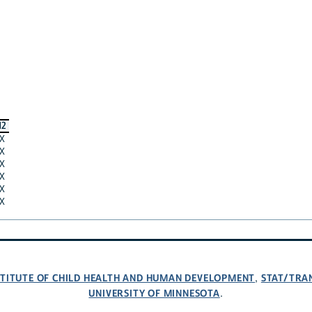
12
X
X
X
X
X
X
NSTITUTE OF CHILD HEALTH AND HUMAN DEVELOPMENT
STAT/TRA
,
UNIVERSITY OF MINNESOTA
.