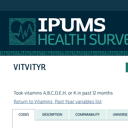
IPUMS NHIS
VITVITYR
Took vitamins A,B,C,D,E,H, or K in past 12 months
Return to Vitamins, Past Year variables list
CODES
DESCRIPTION
COMPARABILITY
UNIVERSE