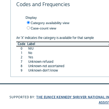
Codes and Frequencies
Display
Category availability view
Case-count view
An 'X' indicates the category is available for that sample
Code
Label
0
NIU
1
No
2
Yes
7
Unknown-refused
8
Unknown-not ascertained
9
Unknown-don't know
THE EUNICE KENNEDY SHRIVER NATIONAL 
SUPPORTED BY:
ASSIS