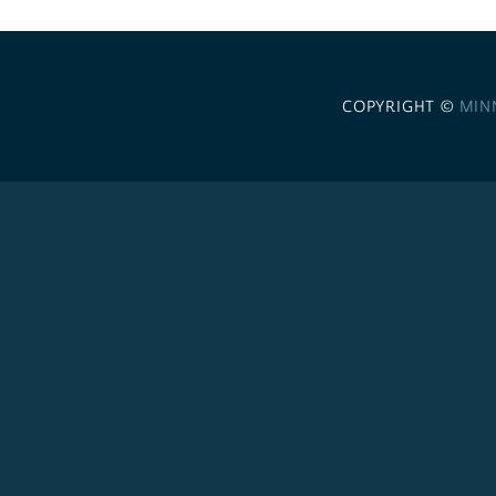
COPYRIGHT ©
MIN