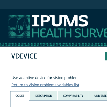
IPUMS NHIS
VDEVICE
Use adaptive device for vision problem
Return to Vision problems variables list
CODES
DESCRIPTION
COMPARABILITY
UNIVERSE