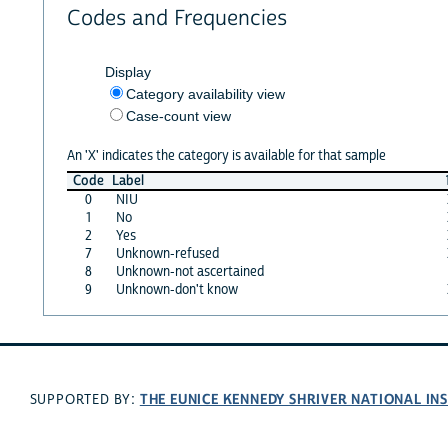
Codes and Frequencies
Display
Category availability view
Case-count view
An 'X' indicates the category is available for that sample
Code
Label
0
NIU
1
No
2
Yes
7
Unknown-refused
8
Unknown-not ascertained
9
Unknown-don't know
THE EUNICE KENNEDY SHRIVER NATIONAL I
SUPPORTED BY: