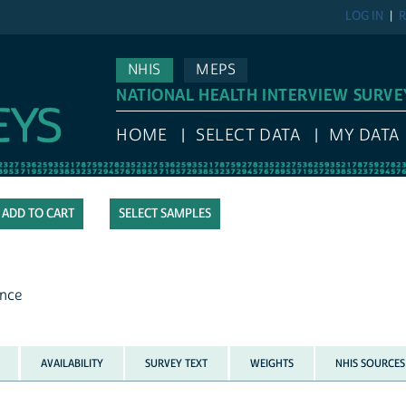
LOG IN
R
NHIS
MEPS
NATIONAL HEALTH INTERVIEW SURVE
HOME
SELECT DATA
MY DATA
SELECT SAMPLES
ence
AVAILABILITY
SURVEY TEXT
WEIGHTS
NHIS SOURCES