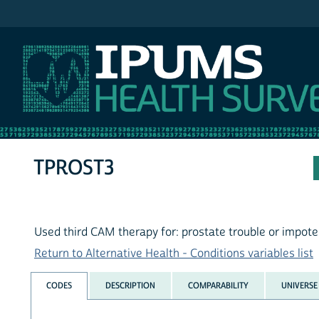
IPUMS NHIS
TPROST3
Used third CAM therapy for: prostate trouble or impot
Return to Alternative Health - Conditions variables list
CODES
DESCRIPTION
COMPARABILITY
UNIVERSE