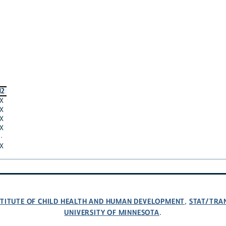
12
X
X
X
X
·
X
NSTITUTE OF CHILD HEALTH AND HUMAN DEVELOPMENT
STAT/TRA
,
UNIVERSITY OF MINNESOTA
.