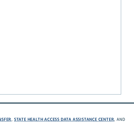
NSFER
STATE HEALTH ACCESS DATA ASSISTANCE CENTER
,
, AND