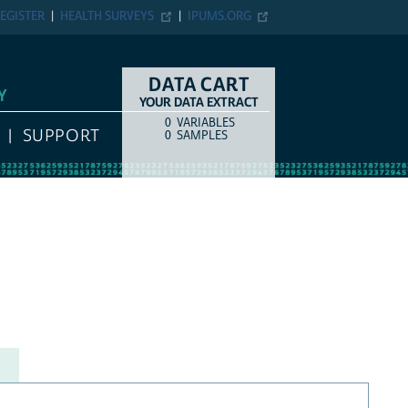
EGISTER
HEALTH SURVEYS
IPUMS.ORG
DATA CART
Y
YOUR DATA EXTRACT
0
VARIABLES
COUNT
ITEM TYPE
SUPPORT
0
SAMPLES