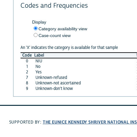
Codes and Frequencies
Display
Category availability view
Case-count view
An 'X' indicates the category is available for that sample
Code
Label
0
NIU
1
No
2
Yes
7
Unknown-refused
8
Unknown-not ascertained
9
Unknown-don't know
THE EUNICE KENNEDY SHRIVER NATIONAL I
SUPPORTED BY: