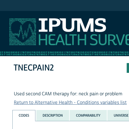
IPUMS NHIS
TNECPAIN2
Used second CAM therapy for: neck pain or problem
Return to Alternative Health - Conditions variables list
CODES
DESCRIPTION
COMPARABILITY
UNIVERSE