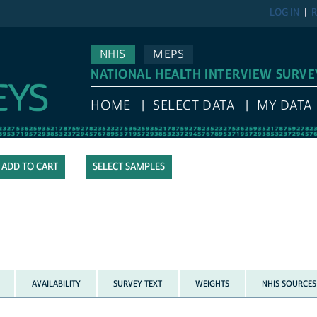
LOG IN
R
NHIS
MEPS
NATIONAL HEALTH INTERVIEW SURVE
HOME
SELECT DATA
MY DATA
SELECT SAMPLES
AVAILABILITY
SURVEY TEXT
WEIGHTS
NHIS SOURCES