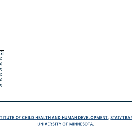
12
X
X
X
X
X
X
NSTITUTE OF CHILD HEALTH AND HUMAN DEVELOPMENT
STAT/TRA
,
UNIVERSITY OF MINNESOTA
.