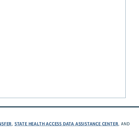
NSFER
STATE HEALTH ACCESS DATA ASSISTANCE CENTER
,
, AND