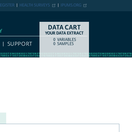
EGISTER
HEALTH SURVEYS
IPUMS.ORG
DATA CART
Y
YOUR DATA EXTRACT
0
VARIABLES
COUNT
ITEM TYPE
SUPPORT
0
SAMPLES