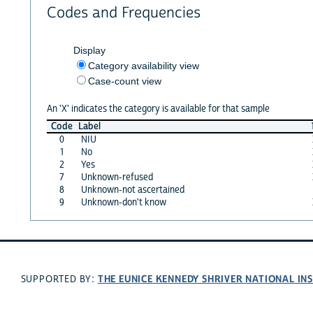
Codes and Frequencies
Display
Category availability view
Case-count view
An 'X' indicates the category is available for that sample
Code
Label
0
NIU
1
No
2
Yes
7
Unknown-refused
8
Unknown-not ascertained
9
Unknown-don't know
THE EUNICE KENNEDY SHRIVER NATIONAL I
SUPPORTED BY: