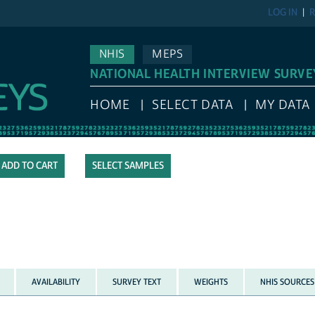
LOG IN
R
NHIS
MEPS
NATIONAL HEALTH INTERVIEW SURVE
HOME
SELECT DATA
MY DATA
SELECT SAMPLES
AVAILABILITY
SURVEY TEXT
WEIGHTS
NHIS SOURCES