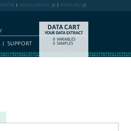
EGISTER
HEALTH SURVEYS
IPUMS.ORG
DATA CART
Y
YOUR DATA EXTRACT
0
VARIABLES
COUNT
ITEM TYPE
SUPPORT
0
SAMPLES