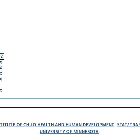
12
X
X
X
X
·
X
NSTITUTE OF CHILD HEALTH AND HUMAN DEVELOPMENT
STAT/TRA
,
UNIVERSITY OF MINNESOTA
.