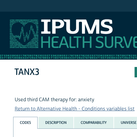
IPUMS NHIS
TANX3
Used third CAM therapy for: anxiety
Return to Alternative Health - Conditions variables list
CODES
DESCRIPTION
COMPARABILITY
UNIVERSE