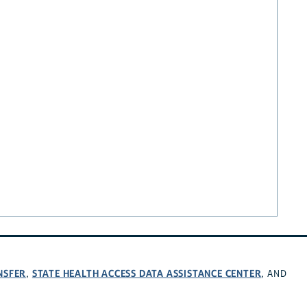
NSFER
STATE HEALTH ACCESS DATA ASSISTANCE CENTER
,
, AND