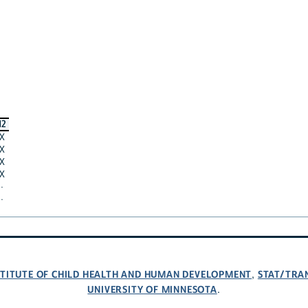
12
X
X
X
X
·
·
NSTITUTE OF CHILD HEALTH AND HUMAN DEVELOPMENT
STAT/TRA
,
UNIVERSITY OF MINNESOTA
.