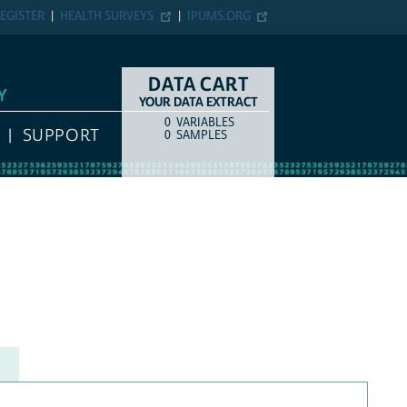
EGISTER
HEALTH SURVEYS
IPUMS.ORG
DATA CART
Y
YOUR DATA EXTRACT
0
VARIABLES
COUNT
ITEM TYPE
SUPPORT
0
SAMPLES