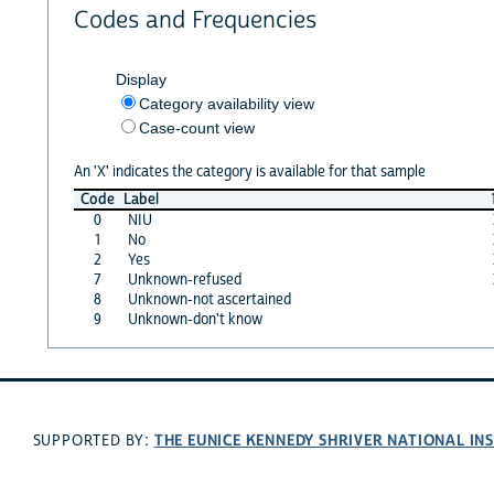
Codes and Frequencies
Display
Category availability view
Case-count view
An 'X' indicates the category is available for that sample
Code
Label
0
NIU
1
No
2
Yes
7
Unknown-refused
8
Unknown-not ascertained
9
Unknown-don't know
THE EUNICE KENNEDY SHRIVER NATIONAL I
SUPPORTED BY: