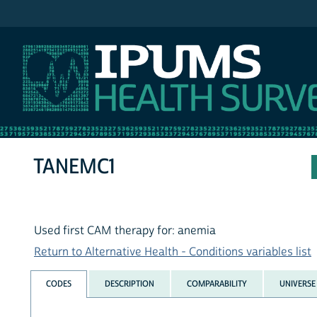
IPUMS NHIS
TANEMC1
Used first CAM therapy for: anemia
Return to Alternative Health - Conditions variables list
CODES
DESCRIPTION
COMPARABILITY
UNIVERSE