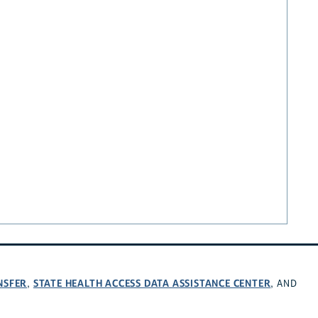
NSFER
STATE HEALTH ACCESS DATA ASSISTANCE CENTER
,
, AND