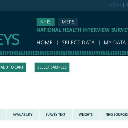
LOG IN
R
NHIS
MEPS
NATIONAL HEALTH INTERVIEW SURVE
HOME
SELECT DATA
MY DATA
SELECT SAMPLES
AVAILABILITY
SURVEY TEXT
WEIGHTS
NHIS SOURCES