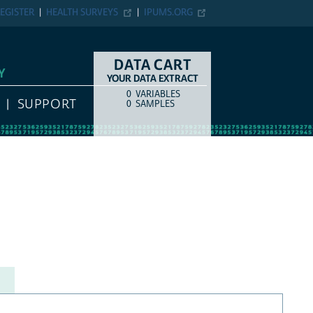
EGISTER
HEALTH SURVEYS
IPUMS.ORG
DATA CART
Y
YOUR DATA EXTRACT
0
VARIABLES
COUNT
ITEM TYPE
SUPPORT
0
SAMPLES