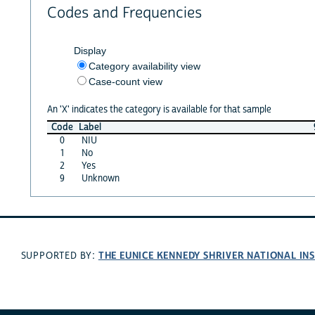
Codes and Frequencies
Display
Category availability view
Case-count view
An 'X' indicates the category is available for that sample
Code
Label
0
NIU
1
No
2
Yes
9
Unknown
THE EUNICE KENNEDY SHRIVER NATIONAL I
SUPPORTED BY: