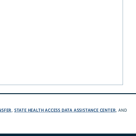
NSFER
STATE HEALTH ACCESS DATA ASSISTANCE CENTER
,
, AND