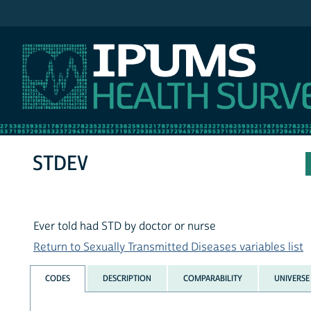
IPUMS NHIS
STDEV
Ever told had STD by doctor or nurse
Return to Sexually Transmitted Diseases variables list
CODES
DESCRIPTION
COMPARABILITY
UNIVERSE