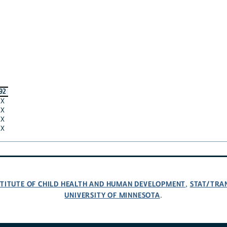
92
X
X
X
X
NSTITUTE OF CHILD HEALTH AND HUMAN DEVELOPMENT
STAT/TRA
,
UNIVERSITY OF MINNESOTA
.