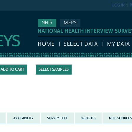
LOG IN
R
NHIS
MEPS
NATIONAL HEALTH INTERVIEW SURVE
HOME
SELECT DATA
MY DATA
SELECT SAMPLES
AVAILABILITY
SURVEY TEXT
WEIGHTS
NHIS SOURCES