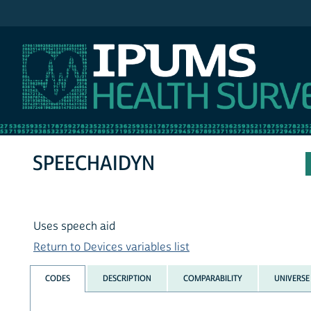
IPUMS NHIS
SPEECHAIDYN
Uses speech aid
Return to Devices variables list
CODES
DESCRIPTION
COMPARABILITY
UNIVERSE