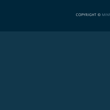
COPYRIGHT ©
MIN