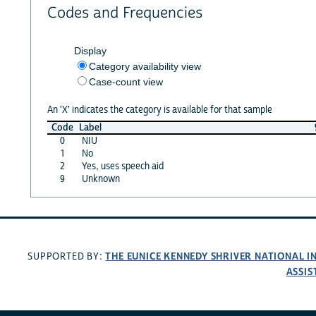
Codes and Frequencies
Display
Category availability view
Case-count view
An 'X' indicates the category is available for that sample
Code
Label
0
NIU
1
No
2
Yes, uses speech aid
9
Unknown
THE EUNICE KENNEDY SHRIVER NATIONAL 
SUPPORTED BY:
ASSIS