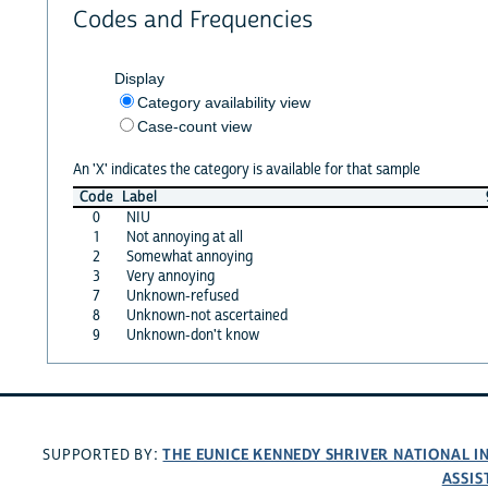
Codes and Frequencies
Display
Category availability view
Case-count view
An 'X' indicates the category is available for that sample
Code
Label
0
NIU
1
Not annoying at all
2
Somewhat annoying
3
Very annoying
7
Unknown-refused
8
Unknown-not ascertained
9
Unknown-don't know
THE EUNICE KENNEDY SHRIVER NATIONAL 
SUPPORTED BY:
ASSIS