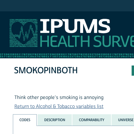
IPUMS NHIS
SMOKOPINBOTH
Think other people's smoking is annoying
Return to Alcohol & Tobacco variables list
CODES
DESCRIPTION
COMPARABILITY
UNIVERSE