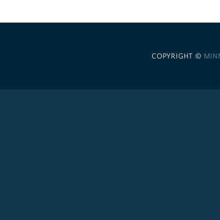
COPYRIGHT ©
MIN