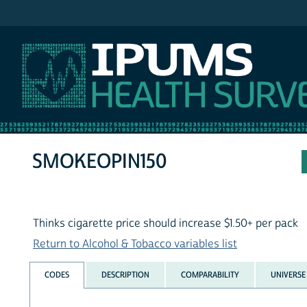
IPUMS NHIS
SMOKEOPIN150
Thinks cigarette price should increase $1.50+ per pack
Return to Alcohol & Tobacco variables list
CODES
DESCRIPTION
COMPARABILITY
UNIVERSE