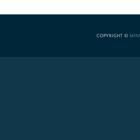
COPYRIGHT ©
MIN