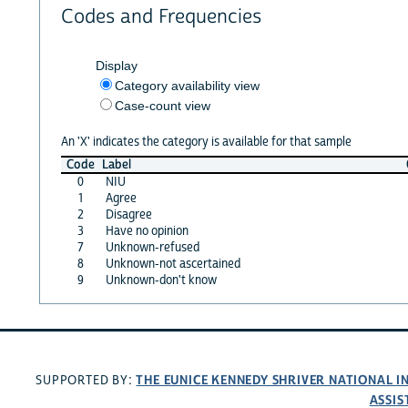
Codes and Frequencies
Display
Category availability view
Case-count view
An 'X' indicates the category is available for that sample
Code
Label
0
NIU
1
Agree
2
Disagree
3
Have no opinion
7
Unknown-refused
8
Unknown-not ascertained
9
Unknown-don't know
THE EUNICE KENNEDY SHRIVER NATIONAL 
SUPPORTED BY:
ASSIS