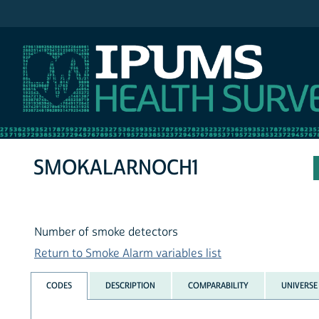
IPUMS NHIS
SMOKALARNOCH1
Number of smoke detectors
Return to Smoke Alarm variables list
CODES
DESCRIPTION
COMPARABILITY
UNIVERSE