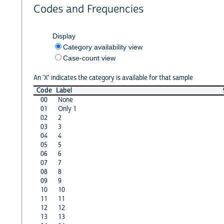
Codes and Frequencies
Display
Category availability view
Case-count view
An 'X' indicates the category is available for that sample
Code
Label
00
None
01
Only 1
02
2
03
3
04
4
05
5
06
6
07
7
08
8
09
9
10
10
11
11
12
12
13
13