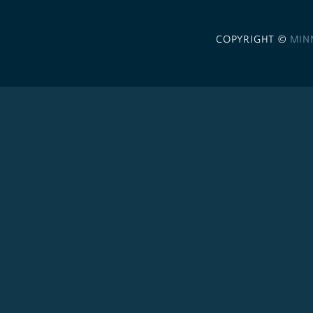
COPYRIGHT ©
MIN