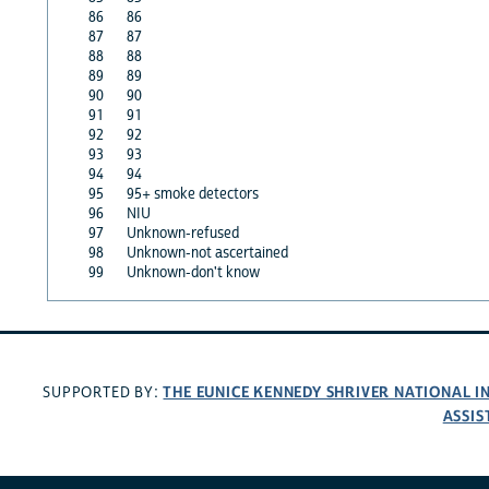
86
86
87
87
88
88
89
89
90
90
91
91
92
92
93
93
94
94
95
95+ smoke detectors
96
NIU
97
Unknown-refused
98
Unknown-not ascertained
99
Unknown-don't know
THE EUNICE KENNEDY SHRIVER NATIONAL 
SUPPORTED BY:
ASSIS