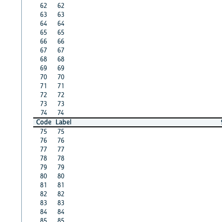
62
62
63
63
64
64
65
65
66
66
67
67
68
68
69
69
70
70
71
71
72
72
73
73
74
74
Code
Label
75
75
76
76
77
77
78
78
79
79
80
80
81
81
82
82
83
83
84
84
85
85