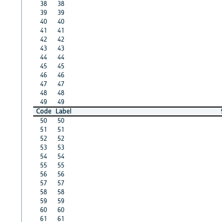
38
38
39
39
40
40
41
41
42
42
43
43
44
44
45
45
46
46
47
47
48
48
49
49
Code
Label
50
50
51
51
52
52
53
53
54
54
55
55
56
56
57
57
58
58
59
59
60
60
61
61