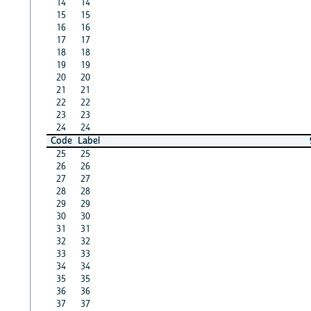
14
14
15
15
16
16
17
17
18
18
19
19
20
20
21
21
22
22
23
23
24
24
Code
Label
25
25
26
26
27
27
28
28
29
29
30
30
31
31
32
32
33
33
34
34
35
35
36
36
37
37