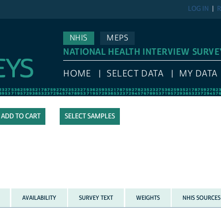
LOG IN
R
NHIS
MEPS
NATIONAL HEALTH INTERVIEW SURVE
HOME
SELECT DATA
MY DATA
SELECT SAMPLES
AVAILABILITY
SURVEY TEXT
WEIGHTS
NHIS SOURCES