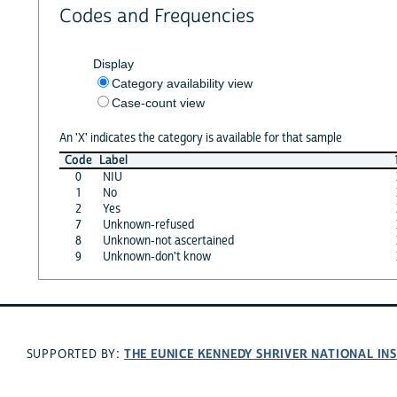
Codes and Frequencies
Display
Category availability view
Case-count view
An 'X' indicates the category is available for that sample
Code
Label
0
NIU
1
No
2
Yes
7
Unknown-refused
8
Unknown-not ascertained
9
Unknown-don't know
THE EUNICE KENNEDY SHRIVER NATIONAL I
SUPPORTED BY: