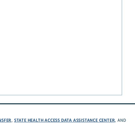
NSFER
STATE HEALTH ACCESS DATA ASSISTANCE CENTER
,
, AND