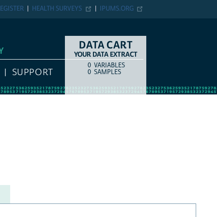
EGISTER
HEALTH SURVEYS
IPUMS.ORG
DATA CART
Y
YOUR DATA EXTRACT
0
VARIABLES
COUNT
ITEM TYPE
SUPPORT
0
SAMPLES