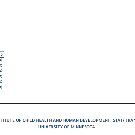
15
X
X
X
X
X
X
NSTITUTE OF CHILD HEALTH AND HUMAN DEVELOPMENT
STAT/TRA
,
UNIVERSITY OF MINNESOTA
.