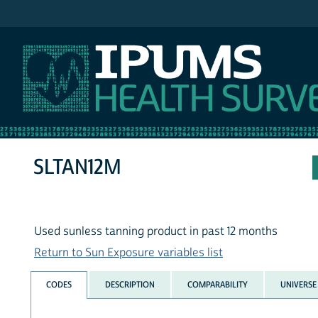
IPUMS NHIS
SLTAN12M
Used sunless tanning product in past 12 months
Return to Sun Exposure variables list
CODES
DESCRIPTION
COMPARABILITY
UNIVERSE