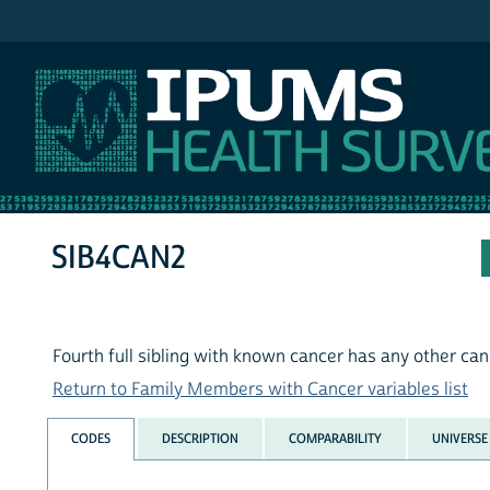
IPUMS NHIS
SIB4CAN2
Fourth full sibling with known cancer has any other ca
Return to Family Members with Cancer variables list
CODES
DESCRIPTION
COMPARABILITY
UNIVERSE