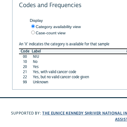
Codes and Frequencies
Display
Category availability view
Case-count view
An 'X' indicates the category is available for that sample
Code
Label
00
NIU
10
No
20
Yes
21
Yes, with valid cancer code
22
Yes, but no valid cancer code given
99
Unknown
THE EUNICE KENNEDY SHRIVER NATIONAL 
SUPPORTED BY:
ASSIS