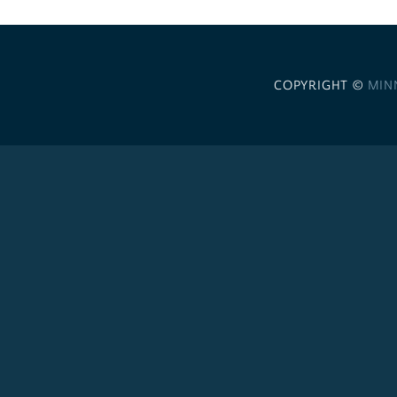
COPYRIGHT ©
MIN