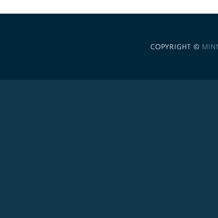
COPYRIGHT ©
MIN