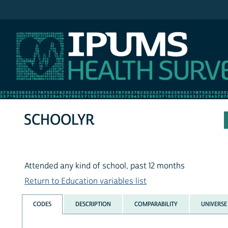
IPUMS NHIS
SCHOOLYR
Attended any kind of school, past 12 months
Return to Education variables list
CODES
DESCRIPTION
COMPARABILITY
UNIVERSE