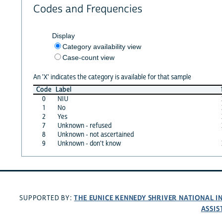
Codes and Frequencies
Display
Category availability view
Case-count view
An 'X' indicates the category is available for that sample
Code
Label
0
NIU
1
No
2
Yes
7
Unknown - refused
8
Unknown - not ascertained
9
Unknown - don't know
THE EUNICE KENNEDY SHRIVER NATIONAL 
SUPPORTED BY:
ASSIS