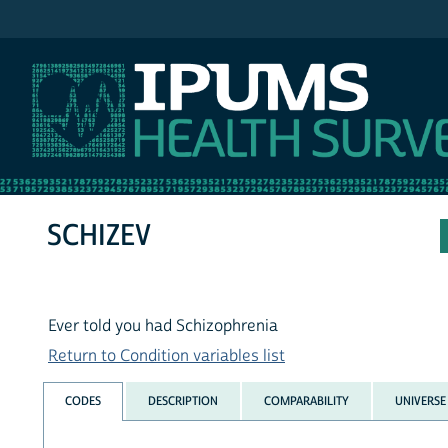
IPUMS NHIS
SCHIZEV
Ever told you had Schizophrenia
Return to Condition variables list
CODES
DESCRIPTION
COMPARABILITY
UNIVERSE