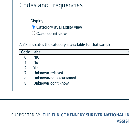
Codes and Frequencies
Display
Category availability view
Case-count view
An 'X' indicates the category is available for that sample
Code
Label
0
NIU
1
No
2
Yes
7
Unknown-refused
8
Unknown-not ascertained
9
Unknown-don't know
THE EUNICE KENNEDY SHRIVER NATIONAL 
SUPPORTED BY:
ASSIS