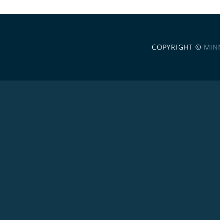
COPYRIGHT ©
MIN