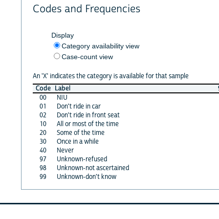
Codes and Frequencies
Display
Category availability view
Case-count view
An 'X' indicates the category is available for that sample
Code
Label
00
NIU
01
Don't ride in car
02
Don't ride in front seat
10
All or most of the time
20
Some of the time
30
Once in a while
40
Never
97
Unknown-refused
98
Unknown-not ascertained
99
Unknown-don't know