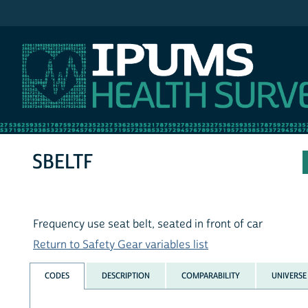
IPUMS NHIS
SBELTF
Frequency use seat belt, seated in front of car
Return to Safety Gear variables list
CODES
DESCRIPTION
COMPARABILITY
UNIVERSE