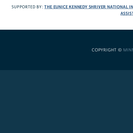
THE EUNICE KENNEDY SHRIVER NATIONAL 
SUPPORTED BY:
ASSIS
COPYRIGHT ©
MIN