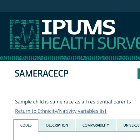
IPUMS NHIS
SAMERACECP
Sample child is same race as all residential parents
Return to Ethnicity/Nativity variables list
CODES
DESCRIPTION
COMPARABILITY
UNIVERSE