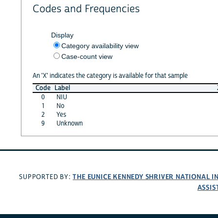
Codes and Frequencies
Display
Category availability view
Case-count view
An 'X' indicates the category is available for that sample
Code
Label
0
NIU
1
No
2
Yes
9
Unknown
THE EUNICE KENNEDY SHRIVER NATIONAL 
SUPPORTED BY:
ASSIS