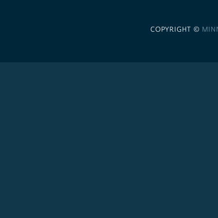
COPYRIGHT ©
MIN