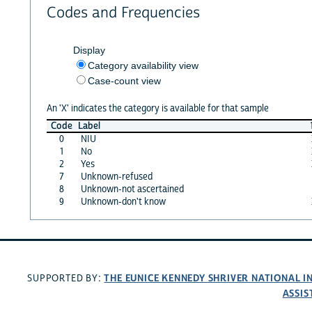
Codes and Frequencies
Display
Category availability view
Case-count view
An 'X' indicates the category is available for that sample
Code
Label
0
NIU
1
No
2
Yes
7
Unknown-refused
8
Unknown-not ascertained
9
Unknown-don't know
THE EUNICE KENNEDY SHRIVER NATIONAL 
SUPPORTED BY:
ASSIS