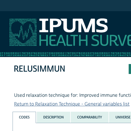
IPUMS NHIS
RELUSIMMUN
Used relaxation technique for: Improved immune funct
Return to Relaxation Technique - General variables list
CODES
DESCRIPTION
COMPARABILITY
UNIVERSE