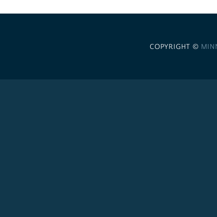
COPYRIGHT ©
MIN