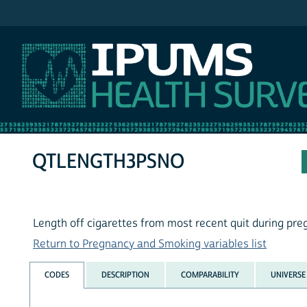
IPUMS NHIS
QTLENGTH3PSNO
Length off cigarettes from most recent quit during p
Return to Pregnancy and Smoking variables list
CODES
DESCRIPTION
COMPARABILITY
UNIVERSE