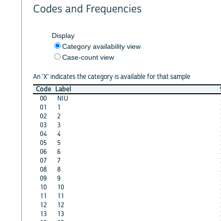
Codes and Frequencies
Display
Category availability view
Case-count view
An 'X' indicates the category is available for that sample
Code
Label
00
NIU
01
1
02
2
03
3
04
4
05
5
06
6
07
7
08
8
09
9
10
10
11
11
12
12
13
13