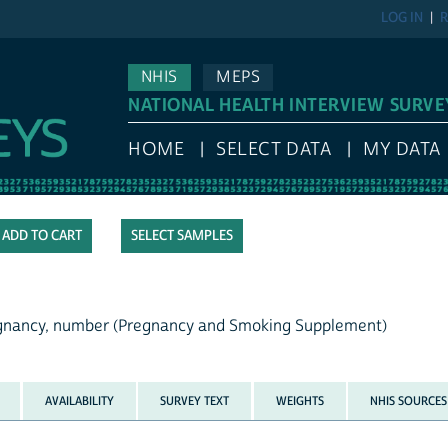
LOG IN
R
NHIS
MEPS
NATIONAL HEALTH INTERVIEW SURVE
HOME
SELECT DATA
MY DATA
SELECT SAMPLES
regnancy, number (Pregnancy and Smoking Supplement)
AVAILABILITY
SURVEY TEXT
WEIGHTS
NHIS SOURCES