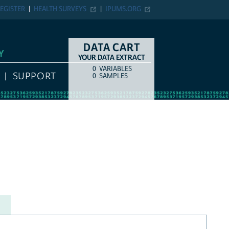
EGISTER
HEALTH SURVEYS
IPUMS.ORG
DATA CART
Y
YOUR DATA EXTRACT
0
VARIABLES
COUNT
ITEM TYPE
SUPPORT
0
SAMPLES