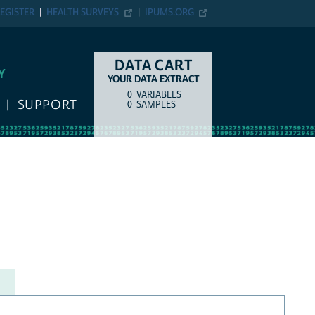
EGISTER
HEALTH SURVEYS
IPUMS.ORG
DATA CART
Y
YOUR DATA EXTRACT
0
VARIABLES
COUNT
ITEM TYPE
SUPPORT
0
SAMPLES