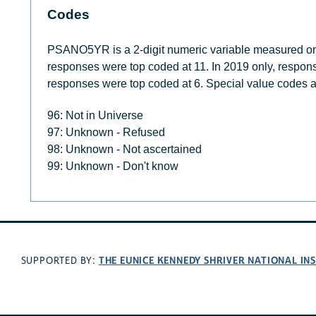
Codes
PSANO5YR is a 2-digit numeric variable measured on a
responses were top coded at 11. In 2019 only, respons
responses were top coded at 6. Special value codes a
96: Not in Universe
97: Unknown - Refused
98: Unknown - Not ascertained
99: Unknown - Don't know
THE EUNICE KENNEDY SHRIVER NATIONAL I
SUPPORTED BY: