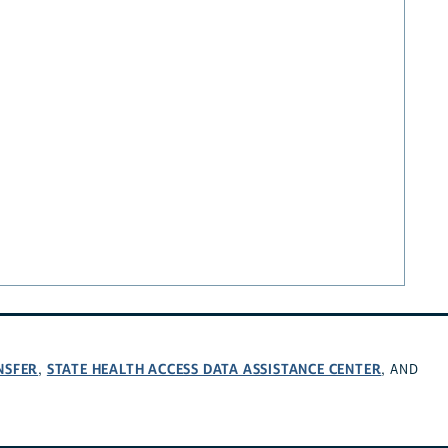
NSFER
STATE HEALTH ACCESS DATA ASSISTANCE CENTER
,
, AND