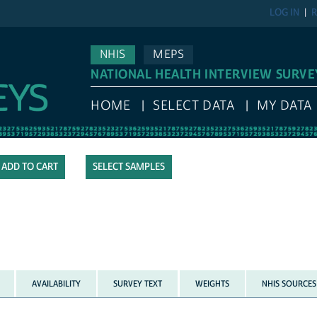
LOG IN
R
NHIS
MEPS
NATIONAL HEALTH INTERVIEW SURVE
HOME
SELECT DATA
MY DATA
SELECT SAMPLES
AVAILABILITY
SURVEY TEXT
WEIGHTS
NHIS SOURCES