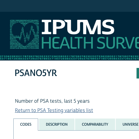
IPUMS NHIS
PSANO5YR
Number of PSA tests, last 5 years
Return to PSA Testing variables list
CODES
DESCRIPTION
COMPARABILITY
UNIVERSE