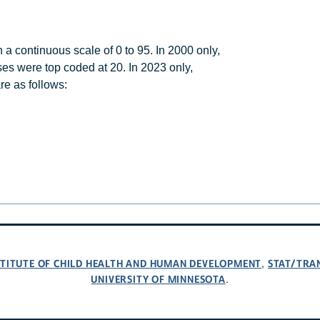
 continuous scale of 0 to 95. In 2000 only,
es were top coded at 20. In 2023 only,
re as follows:
NSTITUTE OF CHILD HEALTH AND HUMAN DEVELOPMENT
STAT/TRA
,
UNIVERSITY OF MINNESOTA
.