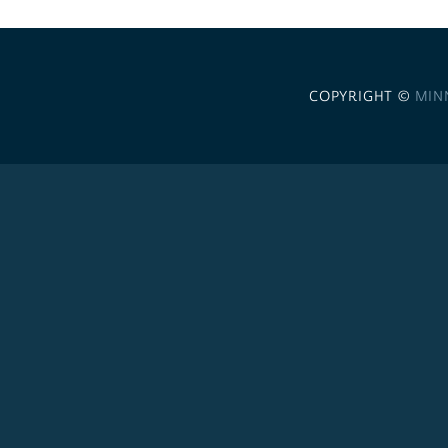
COPYRIGHT ©
MIN