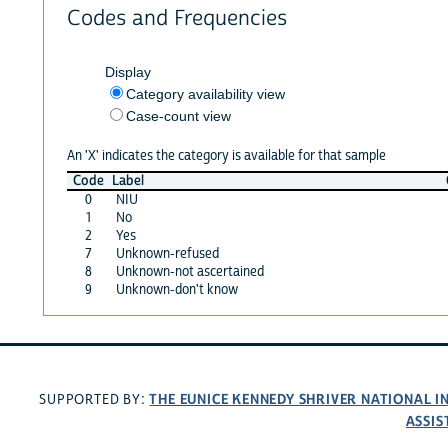
Codes and Frequencies
Display
Category availability view
Case-count view
An 'X' indicates the category is available for that sample
Code
Label
0
NIU
1
No
2
Yes
7
Unknown-refused
8
Unknown-not ascertained
9
Unknown-don't know
THE EUNICE KENNEDY SHRIVER NATIONAL 
SUPPORTED BY:
ASSIS